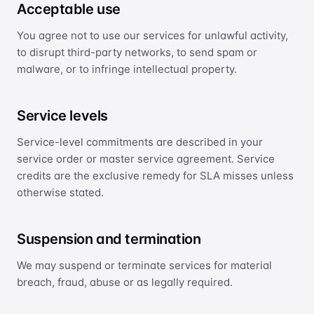
Acceptable use
International Ethernet Private Line
You agree not to use our services for unlawful activity,
IP Transit
to disrupt third-party networks, to send spam or
Global IP transit
malware, or to infringe intellectual property.
Cloud Direct Connect
Direct, low-latency cloud links
Service levels
OPTIMISATION
Service-level commitments are described in your
service order or master service agreement. Service
Smart Routing
Application-aware path optimisation
credits are the exclusive remedy for SLA misses unless
otherwise stated.
SECURITY
Anti-DDoS
Suspension and termination
Managed network security
We may suspend or terminate services for material
breach, fraud, abuse or as legally required.