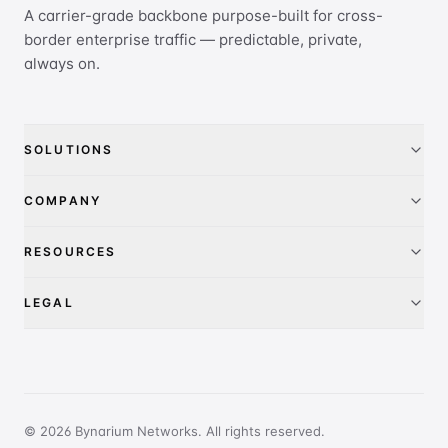
A carrier-grade backbone purpose-built for cross-
border enterprise traffic — predictable, private,
always on.
SOLUTIONS
China Access
COMPANY
IEPL
About
RESOURCES
IP Transit
Pricing
FAQ
LEGAL
Global presence
Contact
Privacy Policy
PeeringDB
Terms of Service
Report Abuse
© 2026 Bynarium Networks. All rights reserved.