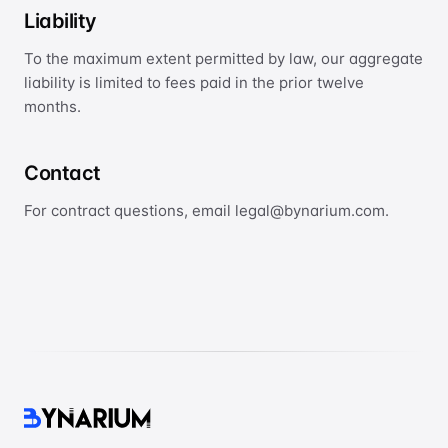
Liability
To the maximum extent permitted by law, our aggregate
liability is limited to fees paid in the prior twelve
months.
Contact
For contract questions, email legal@bynarium.com.