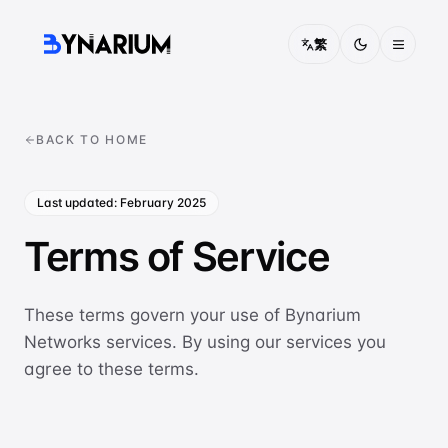
繁
Pricing
BACK TO HOME
FAQ
Last updated: February 2025
About
Terms of Service
Contact
Solutions
These terms govern your use of Bynarium
Networks services. By using our services you
CONNECTIVITY
agree to these terms.
China Access
Optimised routing into mainland China
IEPL