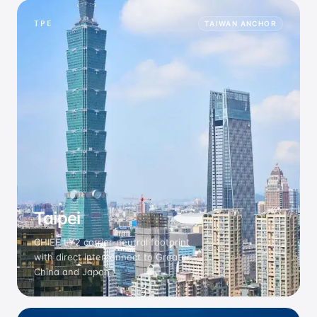
TPE
TAIWAN ANCHOR
Taipei
CHIEF LY2 carrier-neutral footprint
with direct interconnect to Greater
China and Japan.