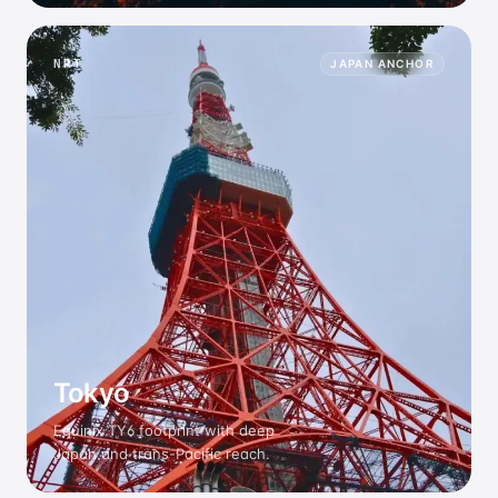
NRT
JAPAN ANCHOR
Tokyo
Equinix TY6 footprint with deep
Japan and trans-Pacific reach.