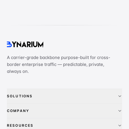
A carrier-grade backbone purpose-built for cross-
border enterprise traffic — predictable, private,
always on.
SOLUTIONS
China Access
COMPANY
IEPL
About
RESOURCES