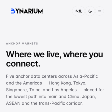
繁
Pricing
FAQ
ANCHOR MARKETS
Where we live, where you
About
connect.
Contact
Five anchor data centers across Asia-Pacific
Solutions
and the Americas — Hong Kong, Tokyo,
CONNECTIVITY
Singapore, Taipei and Los Angeles — placed for
China Access
the lowest path into mainland China, Japan,
Optimised routing into mainland China
ASEAN and the trans-Pacific corridor.
IEPL