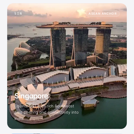
SIN
ASEAN ANCHOR
Singapore
Equinix SG1 with rich Southeast
Asia peering and connectivity into
India.