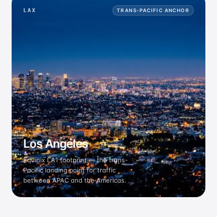
LAX
TRANS-PACIFIC ANCHOR
Los Angeles
Equinix LA1 footprint — the trans-
Pacific landing point for traffic
between APAC and the Americas.