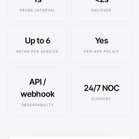
PROBE INTERVAL
FAILOVER
Up to 6
Yes
PATHS PER SERVICE
PER-APP POLICY
API /
24/7 NOC
webhook
SUPPORT
OBSERVABILITY