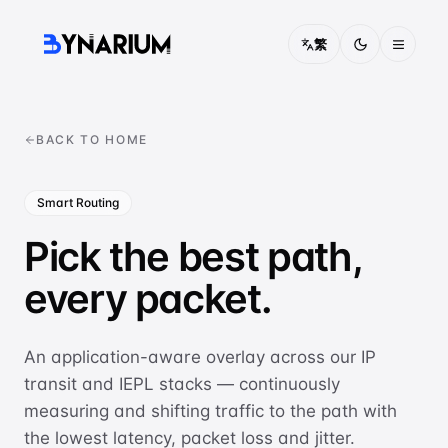
繁
Pricing
BACK TO HOME
FAQ
Smart Routing
About
Pick the best path,
Contact
every packet.
Solutions
CONNECTIVITY
An application-aware overlay across our IP
China Access
transit and IEPL stacks — continuously
Optimised routing into mainland China
measuring and shifting traffic to the path with
the lowest latency, packet loss and jitter.
IEPL