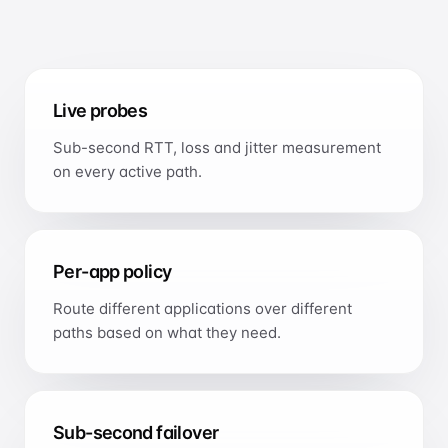
International Ethernet Private Line
IP Transit
Global IP transit
Live probes
Cloud Direct Connect
Sub-second RTT, loss and jitter measurement
Direct, low-latency cloud links
on every active path.
OPTIMISATION
Smart Routing
Application-aware path optimisation
Per-app policy
SECURITY
Route different applications over different
Anti-DDoS
paths based on what they need.
Managed network security
Sub-second failover