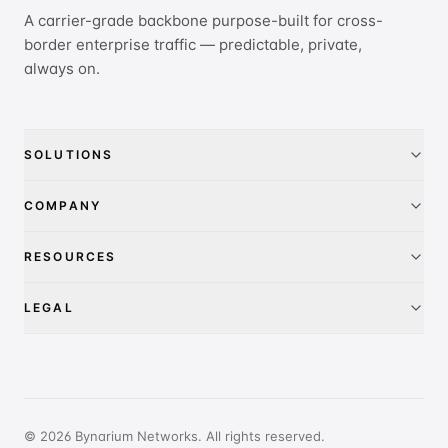
A carrier-grade backbone purpose-built for cross-
border enterprise traffic — predictable, private,
always on.
SOLUTIONS
China Access
COMPANY
IEPL
About
RESOURCES
IP Transit
Pricing
FAQ
LEGAL
Global presence
Contact
Privacy Policy
PeeringDB
Terms of Service
Report Abuse
© 2026 Bynarium Networks. All rights reserved.