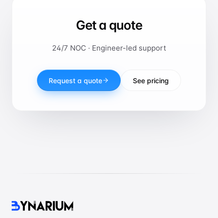
Get a quote
24/7 NOC · Engineer-led support
Request a quote
See pricing