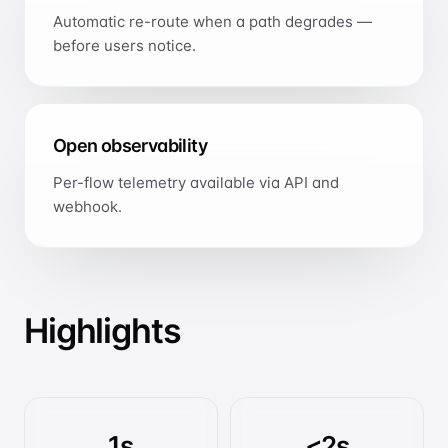
Automatic re-route when a path degrades —
before users notice.
Open observability
Per-flow telemetry available via API and
webhook.
Highlights
1s
<2s