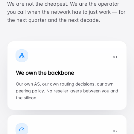
We are not the cheapest. We are the operator
you call when the network has to just work — for
the next quarter and the next decade.
0
1
We own the backbone
Our own AS, our own routing decisions, our own
peering policy. No reseller layers between you and
the silicon.
0
2