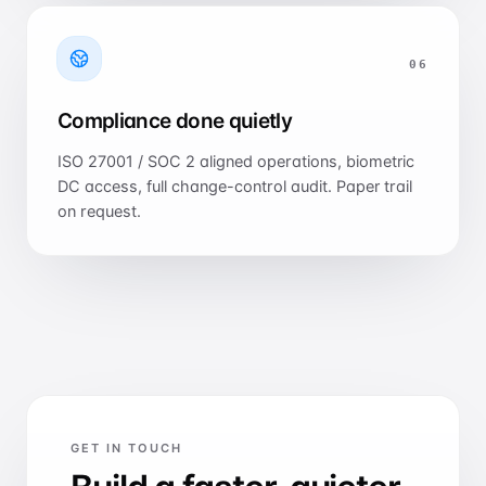
0
6
Compliance done quietly
ISO 27001 / SOC 2 aligned operations, biometric
DC access, full change-control audit. Paper trail
on request.
GET IN TOUCH