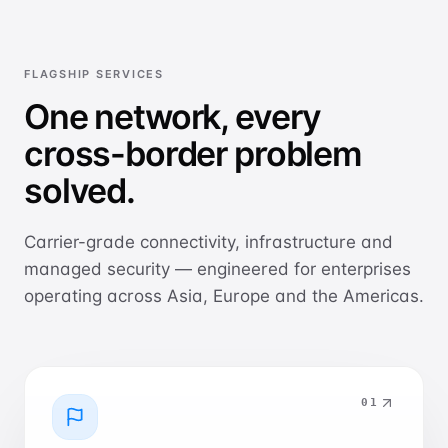
FLAGSHIP SERVICES
One network, every
cross-border problem
solved.
Carrier-grade connectivity, infrastructure and
managed security — engineered for enterprises
operating across Asia, Europe and the Americas.
0
1