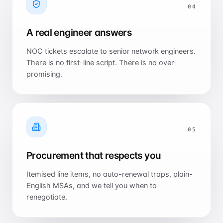
0
4
A real engineer answers
NOC tickets escalate to senior network engineers.
There is no first-line script. There is no over-
promising.
0
5
Procurement that respects you
Itemised line items, no auto-renewal traps, plain-
English MSAs, and we tell you when to
renegotiate.