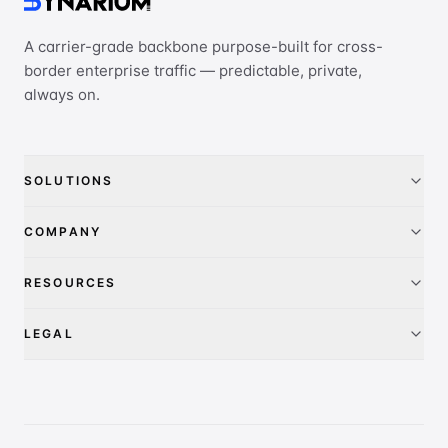
A carrier-grade backbone purpose-built for cross-
border enterprise traffic — predictable, private,
always on.
SOLUTIONS
China Access
COMPANY
IEPL
About
RESOURCES
IP Transit
Pricing
FAQ
LEGAL
Global presence
Contact
Privacy Policy
PeeringDB
Terms of Service