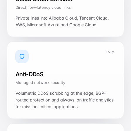
Direct, low-latency cloud links
Private lines into Alibaba Cloud, Tencent Cloud,
AWS, Microsoft Azure and Google Cloud.
0
5
Anti-DDoS
Managed network security
Volumetric DDoS scrubbing at the edge, BGP-
routed protection and always-on traffic analytics
for mission-critical applications.