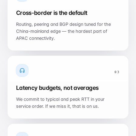
Cross-border is the default
Routing, peering and BGP design tuned for the
China-mainland edge — the hardest part of
APAC connectivity.
0
3
Latency budgets, not averages
We commit to typical and peak RTT in your
service order. If we miss it, that is on us.