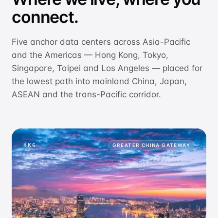
connect.
Five anchor data centers across Asia-Pacific
and the Americas — Hong Kong, Tokyo,
Singapore, Taipei and Los Angeles — placed for
the lowest path into mainland China, Japan,
ASEAN and the trans-Pacific corridor.
HKG
GREATER CHINA GATEWAY