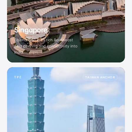
Singapore
Equinix SG1 with rich Southeast
Asia peering and connectivity into
India.
TPE
TAIWAN ANCHOR