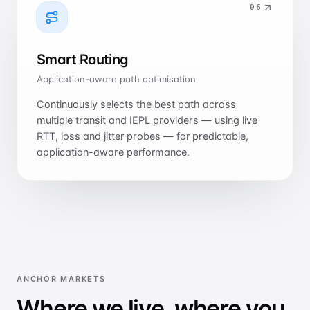
0
6
Smart Routing
Application-aware path optimisation
Continuously selects the best path across
multiple transit and IEPL providers — using live
RTT, loss and jitter probes — for predictable,
application-aware performance.
ANCHOR MARKETS
Where we live, where you