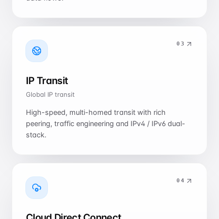
0
3
IP Transit
Global IP transit
High-speed, multi-homed transit with rich
peering, traffic engineering and IPv4 / IPv6 dual-
stack.
0
4
Cloud Direct Connect