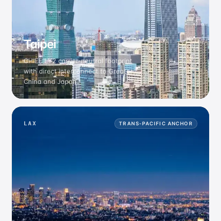
Taipei
CHIEF LY2 carrier-neutral footprint
with direct interconnect to Greater
China and Japan.
LAX
TRANS-PACIFIC ANCHOR