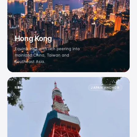
Hong Kong
Equinix HK2 with rich peering into
mainland China, Taiwan and
Southeast Asia.
NRT
JAPAN ANCHOR