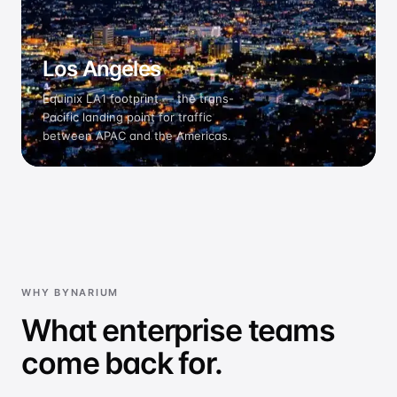
Los Angeles
Equinix LA1 footprint — the trans-
Pacific landing point for traffic
between APAC and the Americas.
WHY BYNARIUM
What enterprise teams
come back for.