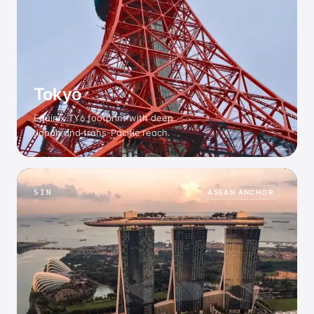
Tokyo
Equinix TY6 footprint with deep
Japan and trans-Pacific reach.
SIN
ASEAN ANCHOR