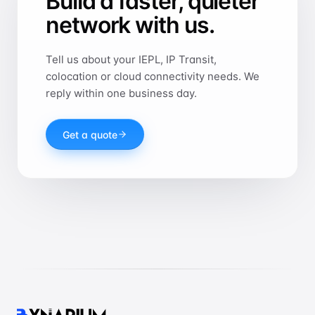
Build a faster, quieter
network with us.
Tell us about your IEPL, IP Transit,
colocation or cloud connectivity needs. We
reply within one business day.
Get a quote