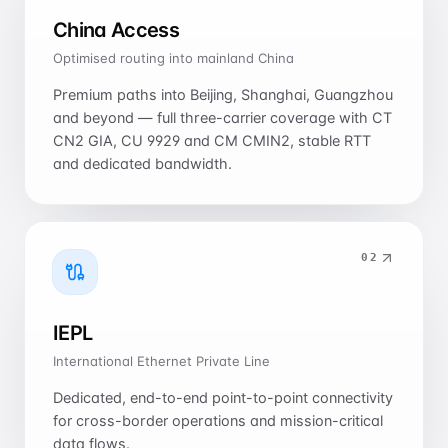
China Access
Optimised routing into mainland China
Premium paths into Beijing, Shanghai, Guangzhou
and beyond — full three-carrier coverage with CT
CN2 GIA, CU 9929 and CM CMIN2, stable RTT
and dedicated bandwidth.
0
2
IEPL
International Ethernet Private Line
Dedicated, end-to-end point-to-point connectivity
for cross-border operations and mission-critical
data flows.