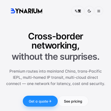
繁
Pricing
Cross-border
FAQ
networking,
About
without the surprises.
Contact
Premium routes into mainland China, trans-Pacific
Solutions
IEPL, multi-homed IP transit, multi-cloud direct
connect — one network for latency, cost and security.
CONNECTIVITY
China Access
Optimised routing into mainland China
Get a quote
See pricing
IEPL